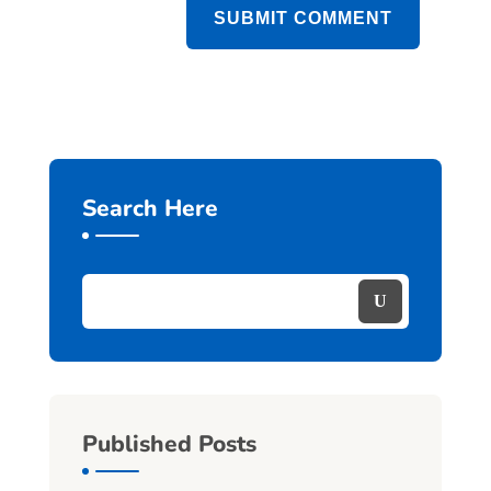
SUBMIT COMMENT
Search Here
Published Posts