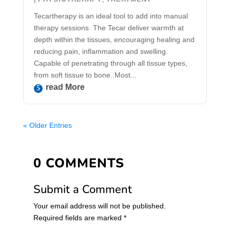
Tecartherapy is an ideal tool to add into manual
therapy sessions. The Tecar deliver warmth at
depth within the tissues, encouraging healing and
reducing pain, inflammation and swelling.
Capable of penetrating through all tissue types,
from soft tissue to bone..Most...
Read More
« Older Entries
0 COMMENTS
Submit a Comment
Your email address will not be published.
Required fields are marked
*