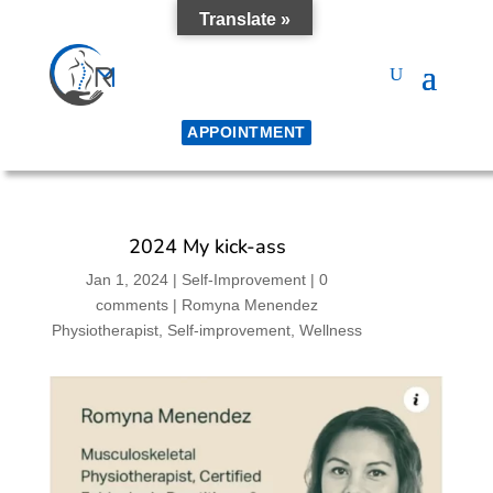
Translate »
APPOINTMENT
2024 My kick-ass
Jan 1, 2024
|
Self-Improvement
|
0
comments
|
Romyna Menendez
Physiotherapist
Self-improvement
Wellness