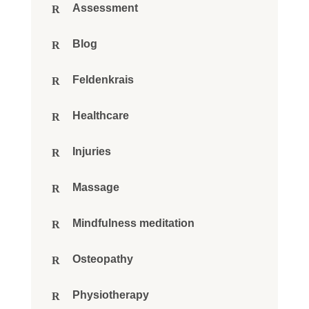
Assessment
Blog
Feldenkrais
Healthcare
Injuries
Massage
Mindfulness meditation
Osteopathy
Physiotherapy