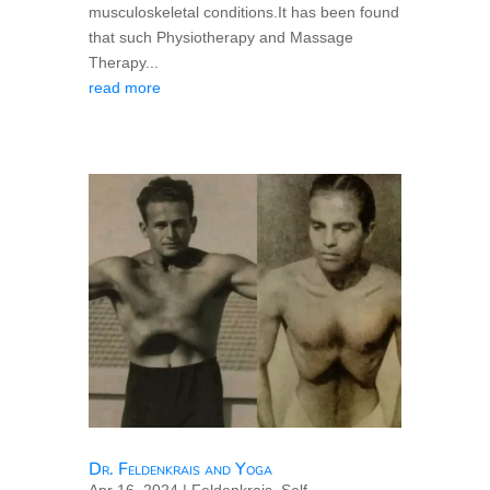
musculoskeletal conditions.It has been found
that such Physiotherapy and Massage
Therapy...
read more
Dr. Feldenkrais and Yoga