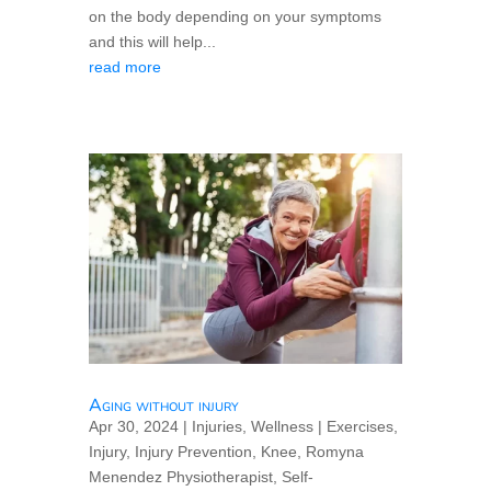
on the body depending on your symptoms
and this will help...
read more
Aging without injury
Apr 30, 2024
|
Injuries
,
Wellness
|
Exercises
,
Injury
,
Injury Prevention
,
Knee
,
Romyna
Menendez Physiotherapist
,
Self-