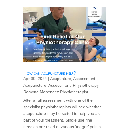
How can acupuncture help?
Apr 30, 2024
|
Acupunture
,
Assessment
|
Acupuncture
,
Assessment
,
Physiotherapy
,
Romyna Menendez Physiotherapist
After a full assessment with one of the
specialist physiotherapists will see whether
acupuncture may be suited to help you as
part of your treatment. Single use fine
needles are used at various ‘trigger’ points