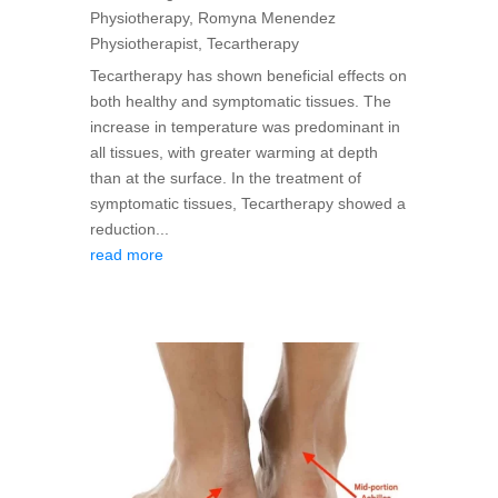
Physiotherapy
,
Romyna Menendez
Physiotherapist
,
Tecartherapy
Tecartherapy has shown beneficial effects on
both healthy and symptomatic tissues. The
increase in temperature was predominant in
all tissues, with greater warming at depth
than at the surface. In the treatment of
symptomatic tissues, Tecartherapy showed a
reduction...
read more