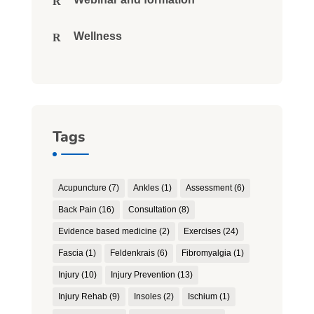
Wellness
Tags
Acupuncture
(7)
Ankles
(1)
Assessment
(6)
Back Pain
(16)
Consultation
(8)
Evidence based medicine
(2)
Exercises
(24)
Fascia
(1)
Feldenkrais
(6)
Fibromyalgia
(1)
Injury
(10)
Injury Prevention
(13)
Injury Rehab
(9)
Insoles
(2)
Ischium
(1)