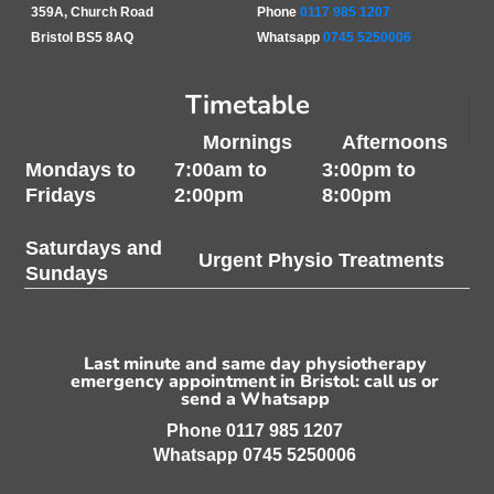
359A, Church Road
Phone
0117 985 1207
Bristol BS5 8AQ
Whatsapp
0745 5250006
Timetable
Mornings
Afternoons
Mondays to
7:00am to
3:00pm to
Fridays
2:00pm
8:00pm
Saturdays and
Urgent Physio Treatments
Sundays
Last minute and same day physiotherapy
emergency appointment in Bristol: call us or
send a Whatsapp
Phone
0117 985 1207
Whatsapp
0745 5250006