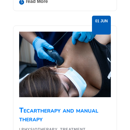
Read More
01 JUN
Tecartherapy and manual
therapy
|
,
PHYSIOTHERAPY
TREATMENT