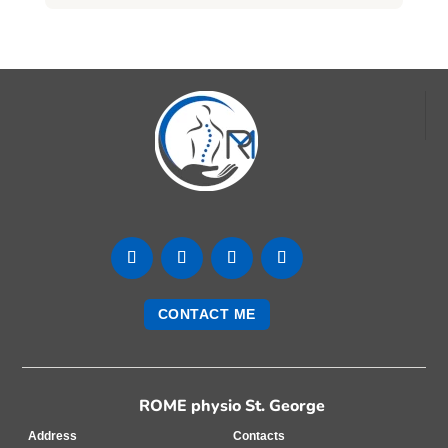
CONTACT ME
ROME physio St. George
Address
Contacts