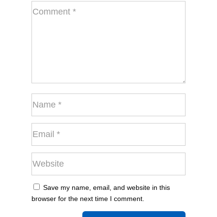
Save my name, email, and website in this
browser for the next time I comment.