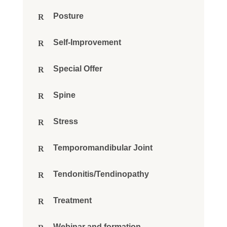
Posture
Self-Improvement
Special Offer
Spine
Stress
Temporomandibular Joint
Tendonitis/Tendinopathy
Treatment
Webinar and formation