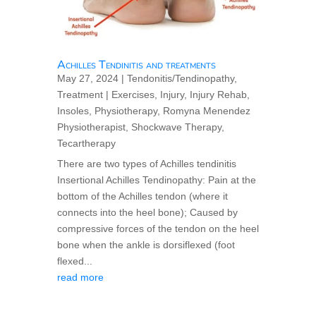
Achilles Tendinitis and treatments
May 27, 2024
|
Tendonitis/Tendinopathy
,
Treatment
|
Exercises
,
Injury
,
Injury Rehab
,
Insoles
,
Physiotherapy
,
Romyna Menendez
Physiotherapist
,
Shockwave Therapy
,
Tecartherapy
There are two types of Achilles tendinitis
Insertional Achilles Tendinopathy: Pain at the
bottom of the Achilles tendon (where it
connects into the heel bone); Caused by
compressive forces of the tendon on the heel
bone when the ankle is dorsiflexed (foot
flexed...
read more