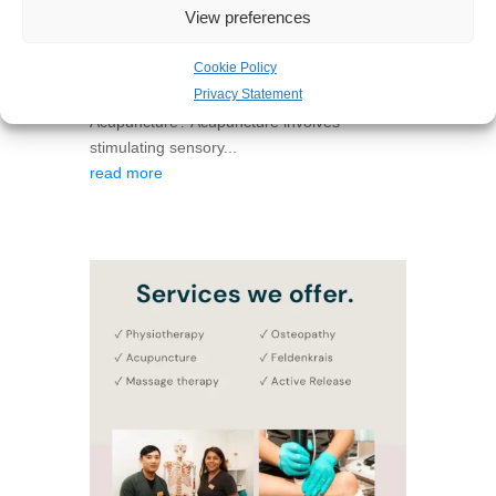
View preferences
decide if acupuncture is an appropriate
course of treatment for you. Many patients
Cookie Policy
find acupuncture very effective in supporting
Privacy Statement
and treating their condition. What is
Acupuncture? Acupuncture involves
stimulating sensory...
read more