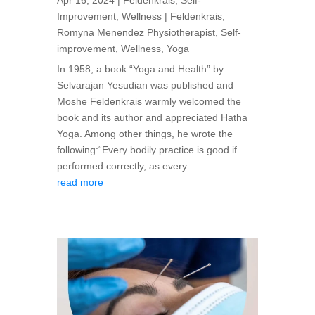
Apr 16, 2024
|
Feldenkrais
,
Self-
Improvement
,
Wellness
|
Feldenkrais
,
Romyna Menendez Physiotherapist
,
Self-
improvement
,
Wellness
,
Yoga
In 1958, a book “Yoga and Health” by
Selvarajan Yesudian was published and
Moshe Feldenkrais warmly welcomed the
book and its author and appreciated Hatha
Yoga. Among other things, he wrote the
following:“Every bodily practice is good if
performed correctly, as every...
read more