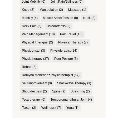
Joint Mobility
(6)
Joint Pain/Stiffness
(6)
Knee
(2)
Manipulation
(2)
Massage
(1)
Mobility
(4)
Muscle Ache/Tension
(8)
Neck
(2)
Neck Pain
(6)
Osteoarthritis
(2)
Pain Management
(10)
Pain Relief
(13)
Physical Therapist
(2)
Physical Therapy
(7)
Physiobristol
(3)
Physioterapist
(14)
Physiotherapy
(37)
Poor Posture
(5)
Rehab
(2)
Romyna Menendez Physiotherapist
(57)
Self-improvement
(9)
Shockwave Therapy
(3)
Shoulder pain
(2)
Spine
(9)
Stretching
(2)
Tecartherapy
(6)
Temporomandibular Joint
(4)
Tseten
(2)
Wellness
(17)
Yoga
(1)