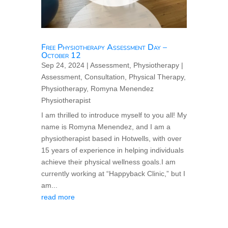
Free Physiotherapy Assessment Day –
October 12
Sep 24, 2024
|
Assessment
,
Physiotherapy
|
Assessment
,
Consultation
,
Physical Therapy
,
Physiotherapy
,
Romyna Menendez
Physiotherapist
I am thrilled to introduce myself to you all! My
name is Romyna Menendez, and I am a
physiotherapist based in Hotwells, with over
15 years of experience in helping individuals
achieve their physical wellness goals.I am
currently working at “Happyback Clinic,” but I
am...
read more