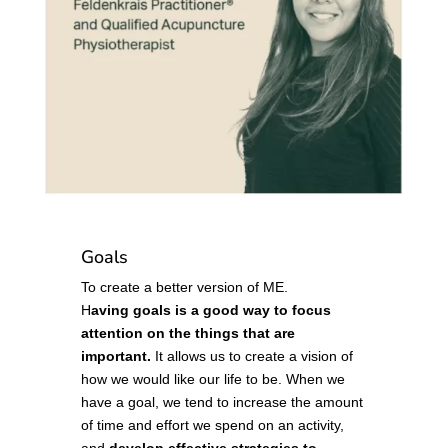
Goals
To create a better version of ME.
H
aving goals is a good way to focus
attention on the things that are
important.
It allows us to create a vision of
how we would like our life to be. When we
have a goal, we tend to increase the amount
of time and effort we spend on an activity,