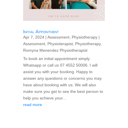
Initial Appointment
Apr 7, 2024
|
Assessment
,
Physiotherapy
|
Assessment
,
Physioterapist
,
Physiotherapy
,
Romyna Menendez Physiotherapist
To book an initial appointment simply
Whatsapp or call us 07 4552 50006. I will
assist you with your booking. Happy to
answer any questions or concerns you may
have about booking with us. We will also
make sure you get to see the best person to
help you achieve your...
read more