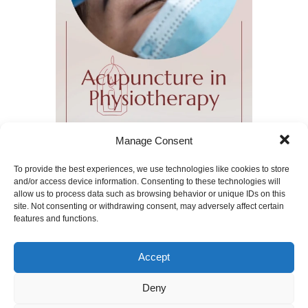
Manage Consent
To provide the best experiences, we use technologies like cookies to store
and/or access device information. Consenting to these technologies will
allow us to process data such as browsing behavior or unique IDs on this
We offer acupuncture as part of our
physiotherapy treatment
site. Not consenting or withdrawing consent, may adversely affect certain
features and functions.
Apr 14, 2024
|
Acupunture
,
Physiotherapy
|
Acupuncture
,
Back Pain
,
Fibromyalgia
,
Neck
Pain
,
Osteoarthritis
,
Pain Relief
,
Accept
Physiotherapy
,
Romyna Menendez
Physiotherapist
,
Shoulder pain
Deny
Your Physiotherapist will, along with you,