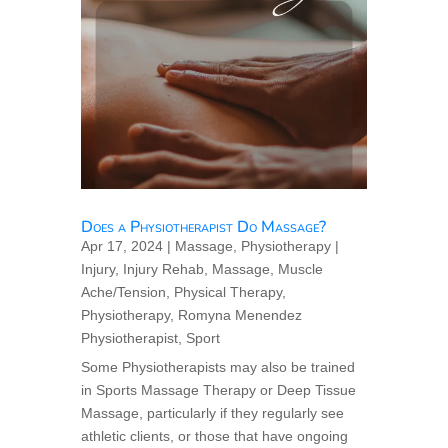
Does a Physiotherapist Do Massage?
Apr 17, 2024
|
Massage
,
Physiotherapy
|
Injury
,
Injury Rehab
,
Massage
,
Muscle
Ache/Tension
,
Physical Therapy
,
Physiotherapy
,
Romyna Menendez
Physiotherapist
,
Sport
Some Physiotherapists may also be trained
in Sports Massage Therapy or Deep Tissue
Massage, particularly if they regularly see
athletic clients, or those that have ongoing