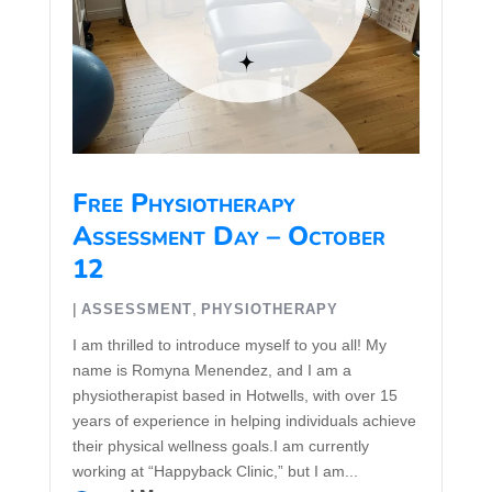
Free Physiotherapy
Assessment Day – October
12
|
,
ASSESSMENT
PHYSIOTHERAPY
I am thrilled to introduce myself to you all! My
name is Romyna Menendez, and I am a
physiotherapist based in Hotwells, with over 15
years of experience in helping individuals achieve
their physical wellness goals.I am currently
working at “Happyback Clinic,” but I am...