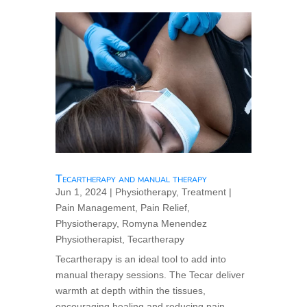
Tecartherapy and manual therapy
Jun 1, 2024
|
Physiotherapy
,
Treatment
|
Pain Management
,
Pain Relief
,
Physiotherapy
,
Romyna Menendez
Physiotherapist
,
Tecartherapy
Tecartherapy is an ideal tool to add into
manual therapy sessions. The Tecar deliver
warmth at depth within the tissues,
encouraging healing and reducing pain,