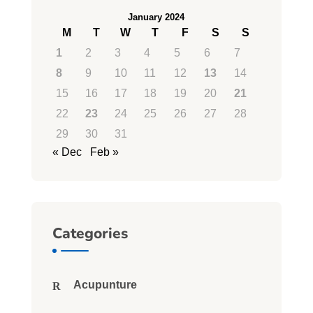
January 2024
M
T
W
T
F
S
S
1
2
3
4
5
6
7
8
9
10
11
12
13
14
15
16
17
18
19
20
21
22
23
24
25
26
27
28
29
30
31
« Dec
Feb »
Categories
Acupunture