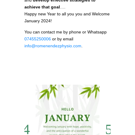
and
develop effective strategies to
achieve that goal
….
Happy new Year to all you you and Welcome
January 2024!
You can contact me by phone or Whatsapp
07455250006
or by email
info@romenendezphysio.com
.