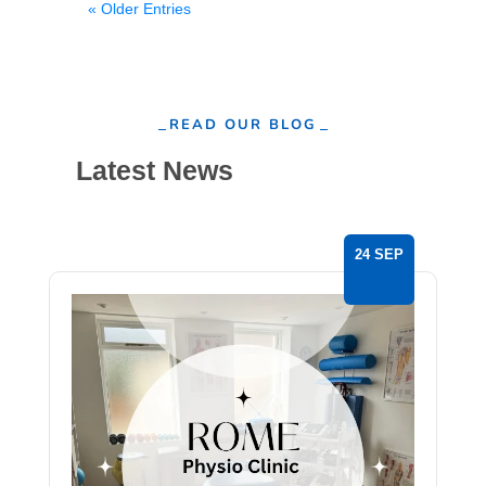
« Older Entries
READ OUR BLOG
Latest News
24 SEP