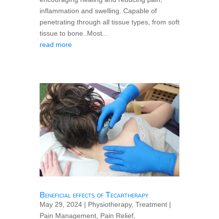
inflammation and swelling. Capable of
penetrating through all tissue types, from soft
tissue to bone..Most...
read more
Beneficial effects of Tecartherapy
May 29, 2024
|
Physiotherapy
,
Treatment
|
Pain Management
,
Pain Relief
,