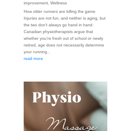
improvement
,
Wellness
How older runners are killing the game
Injuries are not fun, and neither is aging, but
the two don’t always go hand in hand.
Canadian physiotherapists argue that
whether you’re fresh out of school or newly
retired, age does not necessarily determine
your running...
read more